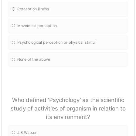
Perception illness
Movement perception
Psychological perception or physical stimuli
None of the above
Who defined ‘Psychology’ as the scientific
study of activities of organism in relation to
its environment?
J.B Watson