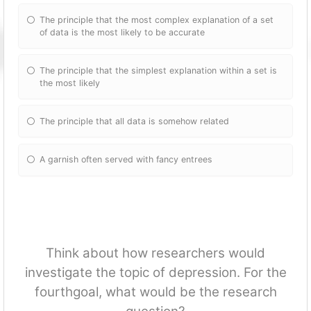
The principle that the most complex explanation of a set
of data is the most likely to be accurate
The principle that the simplest explanation within a set is
the most likely
The principle that all data is somehow related
A garnish often served with fancy entrees
Think about how researchers would
investigate the topic of depression. For the
fourthgoal, what would be the research