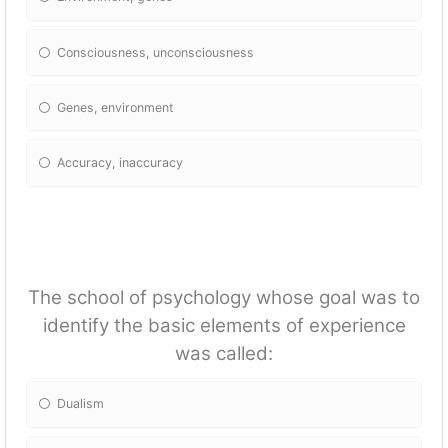
Consciousness, unconsciousness
Genes, environment
Accuracy, inaccuracy
The school of psychology whose goal was to
identify the basic elements of experience
was called:
Dualism