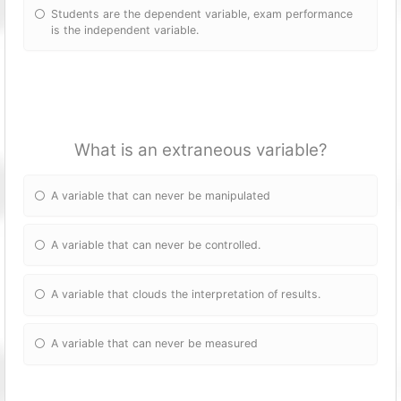
Students are the dependent variable, exam performance
is the independent variable.
What is an extraneous variable?
A variable that can never be manipulated
A variable that can never be controlled.
A variable that clouds the interpretation of results.
A variable that can never be measured