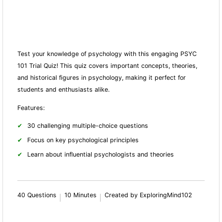
Test your knowledge of psychology with this engaging PSYC
101 Trial Quiz! This quiz covers important concepts, theories,
and historical figures in psychology, making it perfect for
students and enthusiasts alike.
Features:
30 challenging multiple-choice questions
Focus on key psychological principles
Learn about influential psychologists and theories
40 Questions
10 Minutes
Created by ExploringMind102