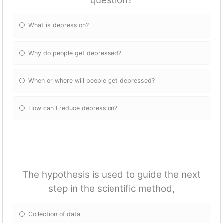
question?
What is depression?
Why do people get depressed?
When or where will people get depressed?
How can I reduce depression?
The hypothesis is used to guide the next
step in the scientific method,
Collection of data