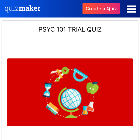
Create a Quiz
PSYC 101 TRIAL QUIZ