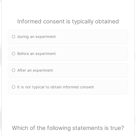
Informed consent is typically obtained
during an experiment
Before an experiment
After an experiment
It is not typical to obtain informed consent
Which of the following statements is true?