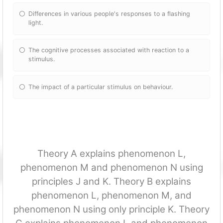
Differences in various people's responses to a flashing
light.
The cognitive processes associated with reaction to a
stimulus.
The impact of a particular stimulus on behaviour.
Theory A explains phenomenon L,
phenomenon M and phenomenon N using
principles J and K. Theory B explains
phenomenon L, phenomenon M, and
phenomenon N using only principle K. Theory