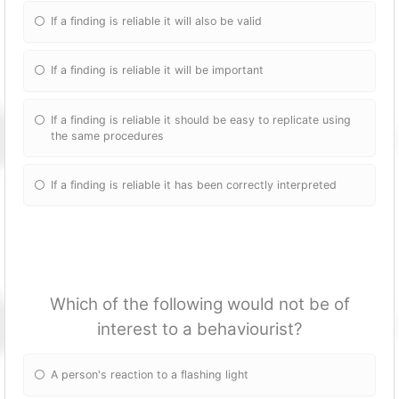
If a finding is reliable it will also be valid
If a finding is reliable it will be important
If a finding is reliable it should be easy to replicate using
the same procedures
If a finding is reliable it has been correctly interpreted
Which of the following would not be of
interest to a behaviourist?
A person's reaction to a flashing light