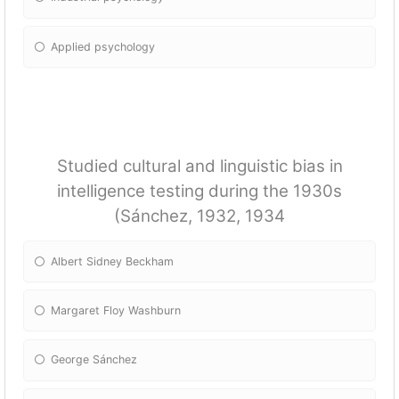
Applied psychology
Studied cultural and linguistic bias in
intelligence testing during the 1930s
(Sánchez, 1932, 1934
Albert Sidney Beckham
Margaret Floy Washburn
George Sánchez