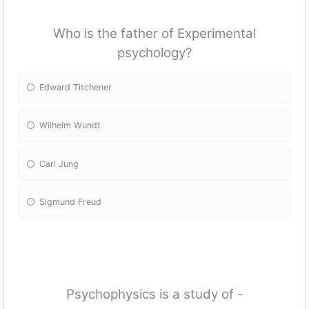
Who is the father of Experimental
psychology?
Edward Titchener
Wilhelm Wundt
Carl Jung
Sigmund Freud
Psychophysics is a study of -