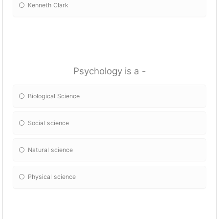
Kenneth Clark
Psychology is a -
Biological Science
Social science
Natural science
Physical science