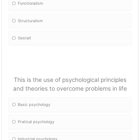
Fun
ctionalism
Structuralism
Gestalt
This is the use of psychological principles
and theories to overcome problems in life
Basic psychology
Pratical psychology
Industrial psychology