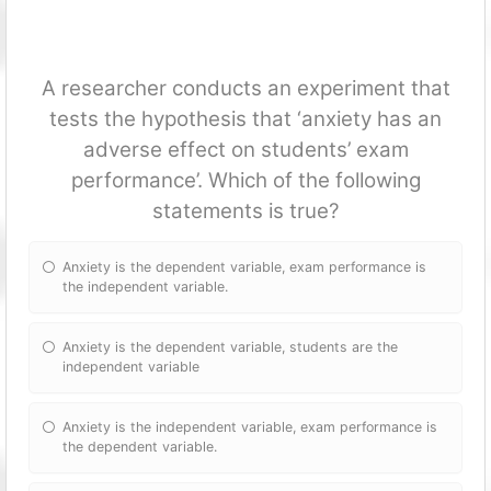
A researcher conducts an experiment that
tests the hypothesis that ‘anxiety has an
adverse effect on students’ exam
performance’. Which of the following
statements is true?
Anxiety is the dependent variable, exam performance is
the independent variable.
Anxiety is the dependent variable, students are the
independent variable
Anxiety is the independent variable, exam performance is
the dependent variable.