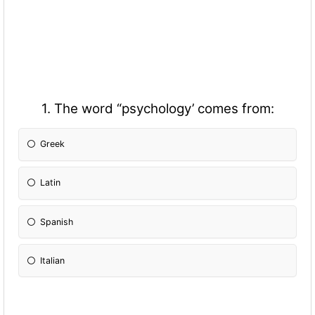
1. The word “psychology’ comes from:
Greek
Latin
Spanish
Italian