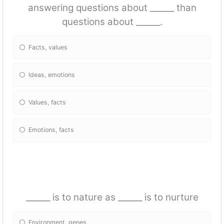
answering questions about ______ than
questions about ______.
Facts, values
Ideas, emotions
Values, facts
Emotions, facts
______ is to nature as ______ is to nurture
Environment, genes