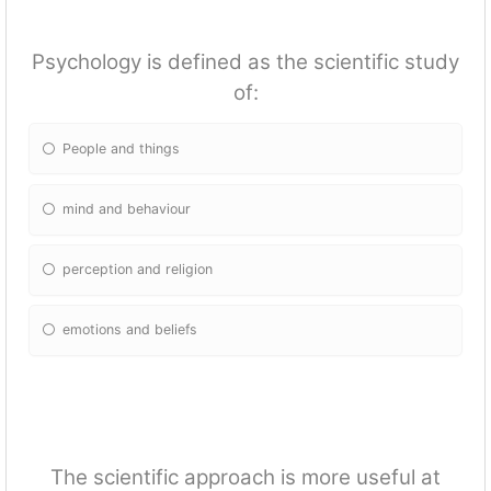
Psychology is defined as the scientific study
of:
People and things
mind and behaviour
perception and religion
emotions and beliefs
The scientific approach is more useful at