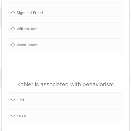
Sigmund Freud
William James
Wood Shaw
Kohler is associated with behaviorism
True
False