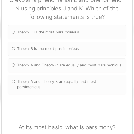
C explains phenomenon L and phenomenon
N using principles J and K. Which of the
following statements is true?
Theory C is the most parsimonious
Theory B is the most parsimonious
Theory A and Theory C are equally and most parsimonious
Theory A and Theory B are equally and most
parsimonious.
At its most basic, what is parsimony?