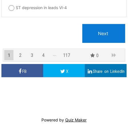
ST depression in leads Vl-4
1
2
3
4
117
0
116
Powered by
Quiz Maker