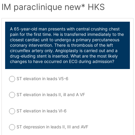
IM paraclinique new* HKS
A 65-year-old man presents with central crushing chest
pain for the first time. He is transferred immediately to the
closest cardiac unit to undergo a primary percutaneous
coronary intervention. There is thrombosis of the left
circumflex artery only. Angioplasty is carried out and a
drug-eluding stent is inserted. What are the most likely
changes to have occurred on ECG during admission?
ST elevation in leads V5-6
ST elevation in leads II, ill and A VF
ST elevation in leads Vl-6
ST depression in leads II, III and AVF