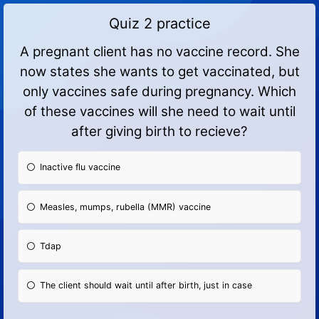
Quiz 2 practice
A pregnant client has no vaccine record. She
now states she wants to get vaccinated, but
only vaccines safe during pregnancy. Which
of these vaccines will she need to wait until
after giving birth to recieve?
Inactive flu vaccine
Measles, mumps, rubella (MMR) vaccine
Tdap
The client should wait until after birth, just in case