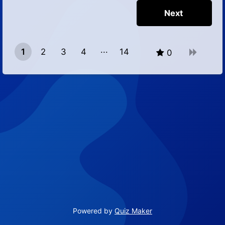
1
2
3
4
14
0
13
Powered by
Quiz Maker