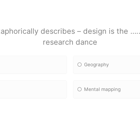
aphorically describes – design is the ….
research dance
Geography
Mental mapping