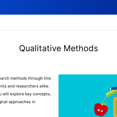
Qualitative Methods
search methods through this
nts and researchers alike.
u will explore key concepts,
gical approaches in