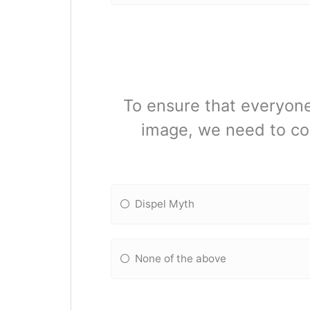
To ensure that everyone
image, we need to co
Dispel Myth
None of the above