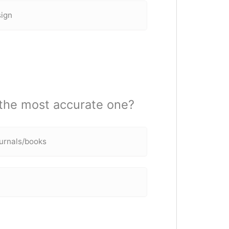
sign
 the most accurate one?
urnals/books