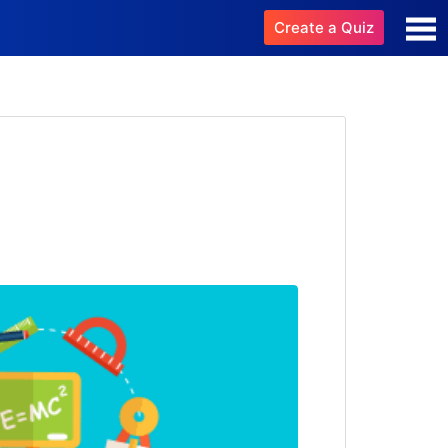
Create a Quiz