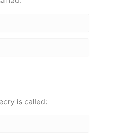
lained.
ory is called: