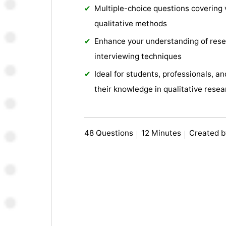
Multiple-choice questions covering 
qualitative methods
Enhance your understanding of resea
interviewing techniques
Ideal for students, professionals, 
their knowledge in qualitative resea
48 Questions
12 Minutes
Created b