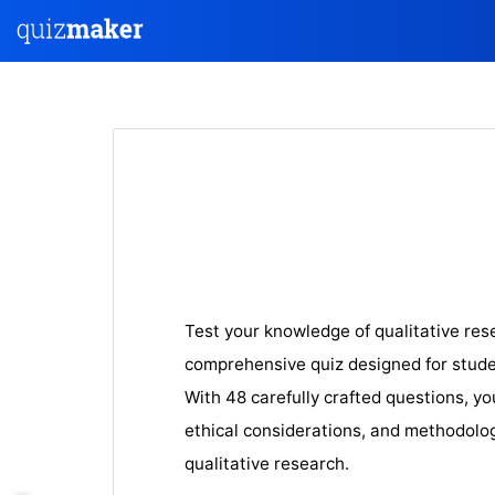
Test your knowledge of qualitative re
comprehensive quiz designed for stude
With 48 carefully crafted questions, yo
ethical considerations, and methodolo
qualitative research.