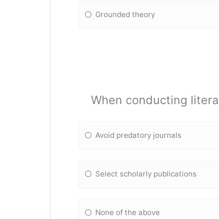
Grounded theory
When conducting litera
Avoid predatory journals
Select scholarly publications
None of the above