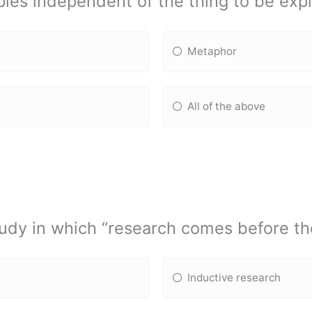
ples independent of the thing to be exp
Metaphor
All of the above
udy in which “research comes before the
Inductive research