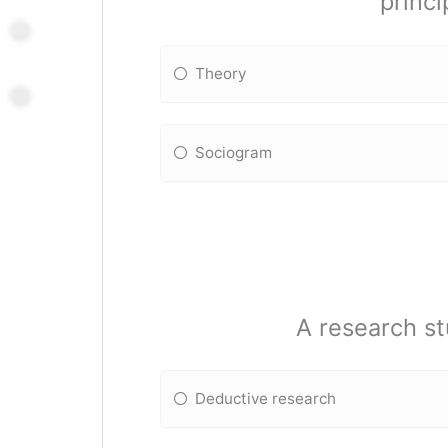
princi
Theory
Sociogram
A research st
Deductive research