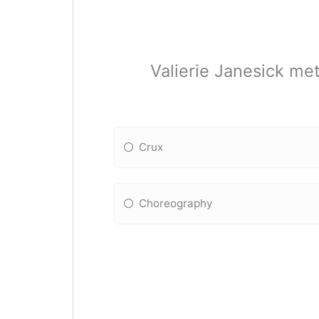
Valierie Janesick met
Crux
Choreography