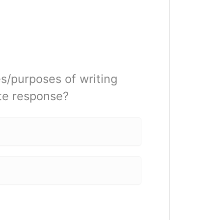
s/purposes of writing
ate response?