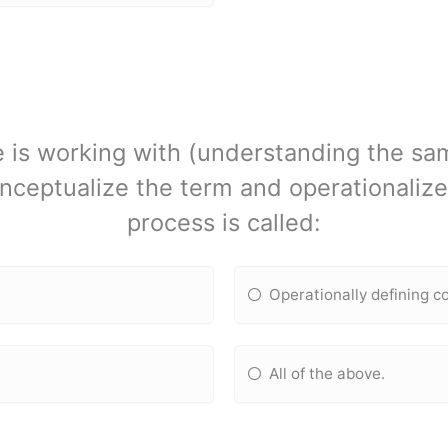
 is working with (understanding the sa
nceptualize the term and operationalize
process is called:
Operationally defining c
All of the above.