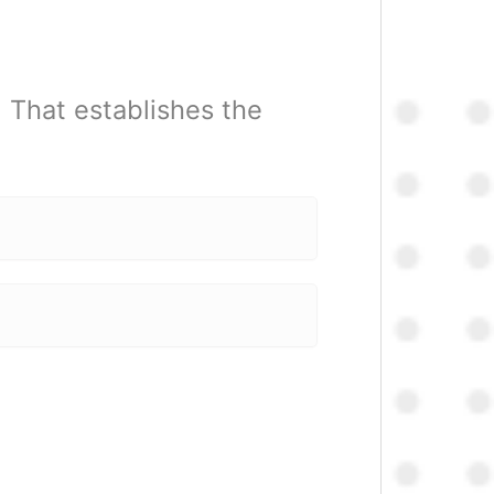
. That establishes the