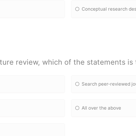
Conceptual research de
ture review, which of the statements is
Search peer-reviewed jo
All over the above