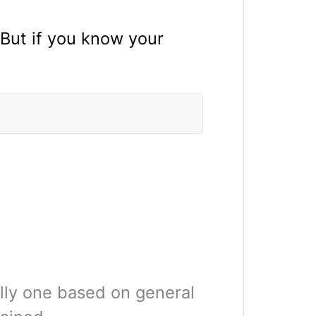
 But if you know your
ally one based on general