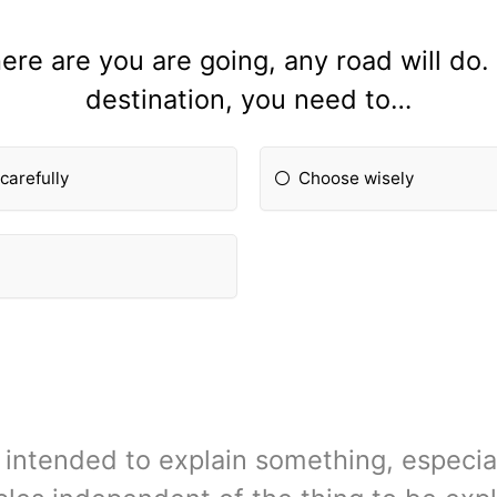
ere are you are going, any road will do.
destination, you need to…
carefully
Choose wisely
 intended to explain something, especi