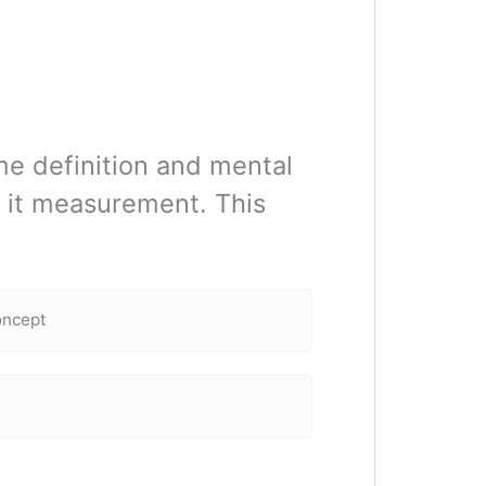
me definition and mental
 it measurement. This
oncept