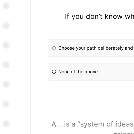
If you don’t know wh
Choose your path deliberately and 
None of the above
A….is a “system of ideas