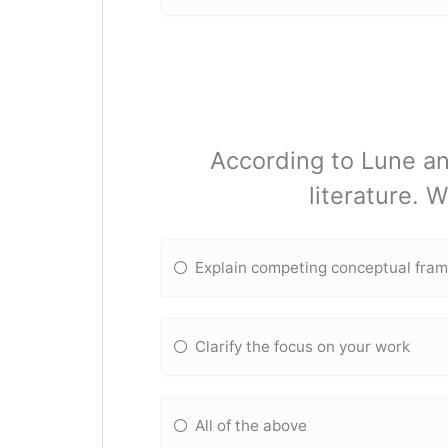
According to Lune an
literature. 
Explain competing conceptual fra
Clarify the focus on your work
All of the above