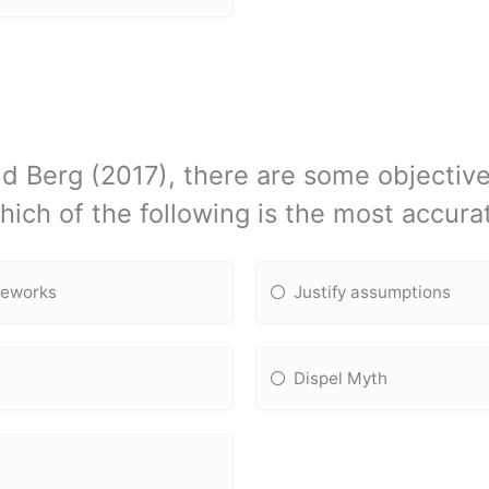
d Berg (2017), there are some objective
Which of the following is the most accur
meworks
Justify assumptions
Dispel Myth