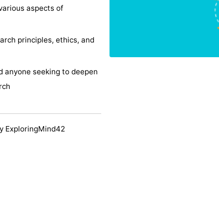
various aspects of
rch principles, ethics, and
and anyone seeking to deepen
rch
y ExploringMind42