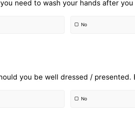
you need to wash your hands after you
No
hould you be well dressed / presented.
No