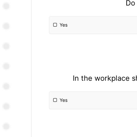
Do 
Yes
In the workplace s
Yes