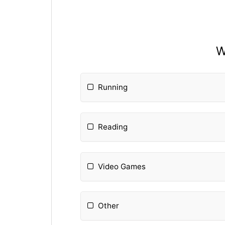
W
Running
Reading
Video Games
Other