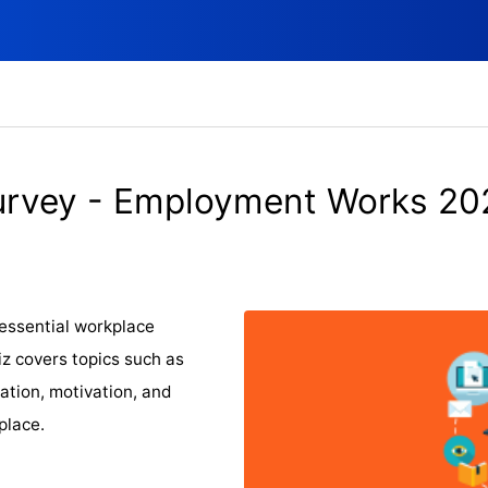
urvey - Employment Works 20
essential workplace
iz covers topics such as
ation, motivation, and
place.