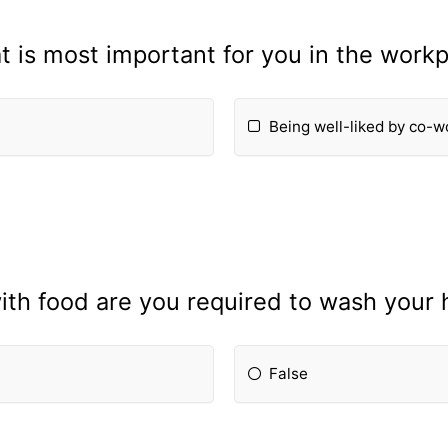
 is most important for you in the work
Being well-liked by co-w
th food are you required to wash your 
False