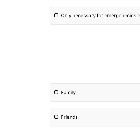
Only necessary for emergenecies.
Family
Friends