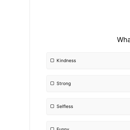
What
Kindness
Strong
Selfless
Funny