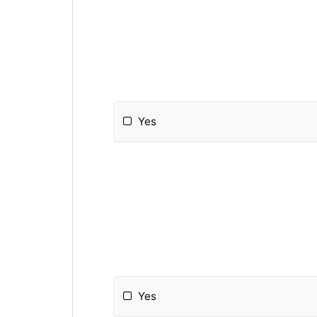
Yes
Yes