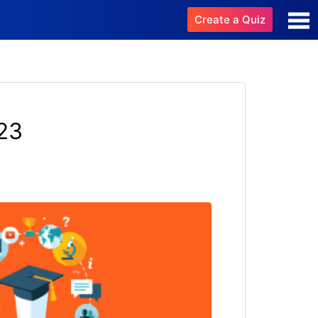
Create a Quiz
23