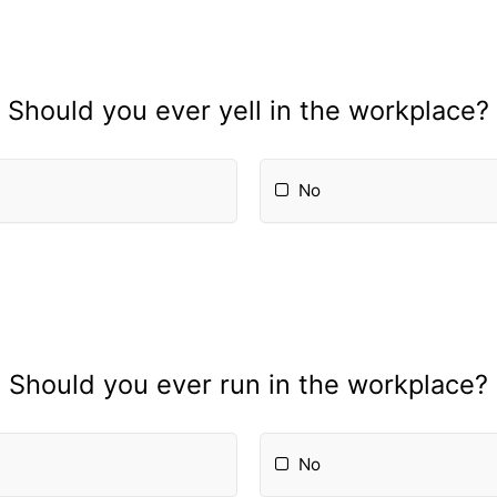
Should you ever yell in the workplace?
No
Should you ever run in the workplace?
No