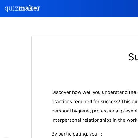
S
Discover how well you understand the 
practices required for success! This qu
personal hygiene, professional present
interpersonal relationships in the work
By participating, you'll: