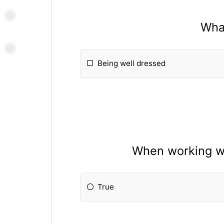
What
Being well dressed
When working wi
True