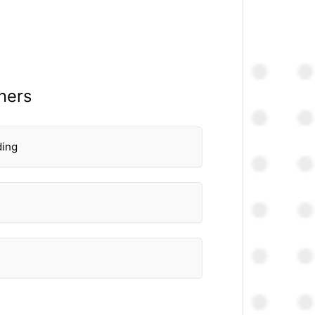
thers
ding