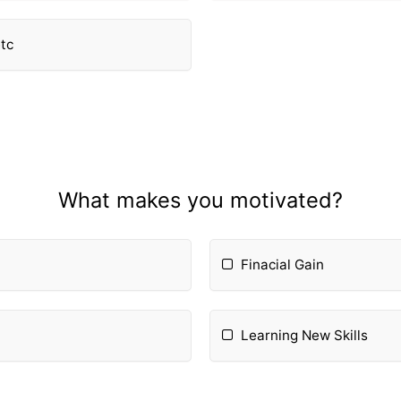
etc
What makes you motivated?
Finacial Gain
Learning New Skills