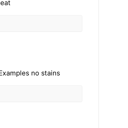
 eat
 Examples no stains