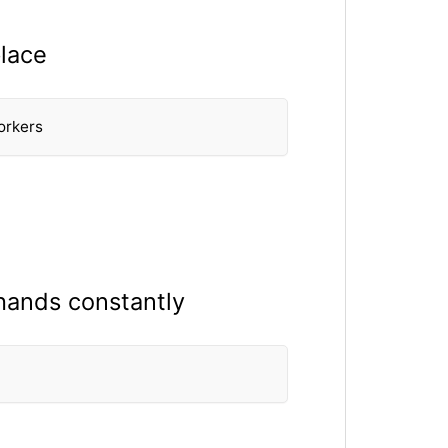
place
orkers
hands constantly