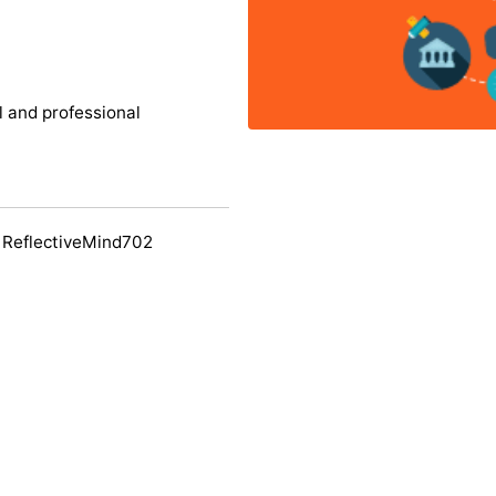
l and professional
 ReflectiveMind702