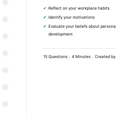
Reflect on your workplace habits
Identify your motivations
Evaluate your beliefs about persona
development
15 Questions
4 Minutes
Created by