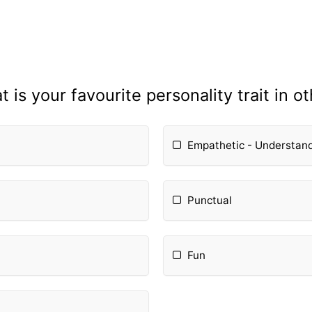
 is your favourite personality trait in o
Empathetic - Understan
Punctual
Fun