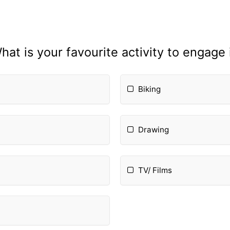
hat is your favourite activity to engage 
Biking
Drawing
TV/ Films