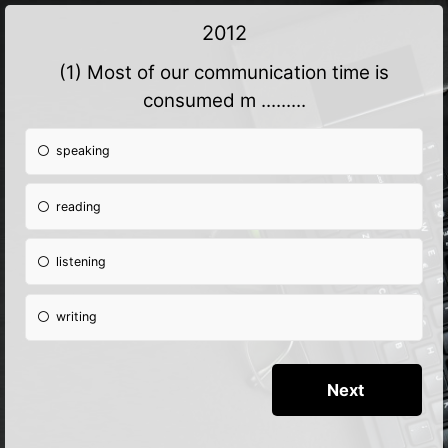
2012
(1) Most of our communication time is
consumed m .........
speaking
reading
listening
writing