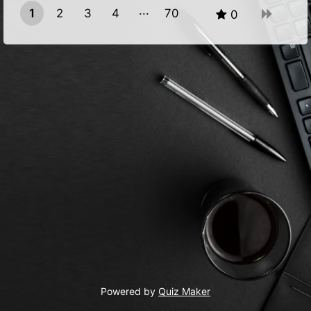
1
2
3
4
70
0
69
Powered by
Quiz Maker