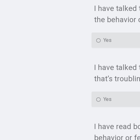
I have talked
the behavior o
Yes
I have talked 
that’s troubli
Yes
I have read b
behavior or fe