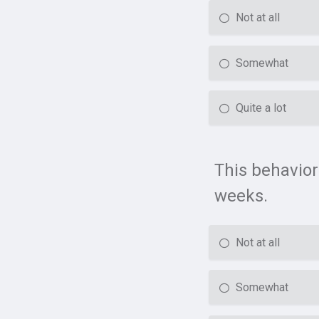
Not at all
Somewhat
Quite a lot
This behavior
weeks.
Not at all
Somewhat