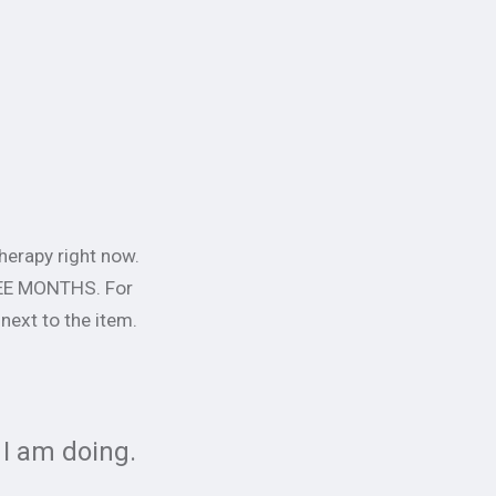
herapy right now.
HREE MONTHS. For
 next to the item.
 I am doing.