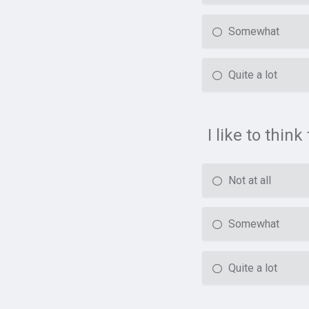
Somewhat
Quite a lot
I like to thin
Not at all
Somewhat
Quite a lot