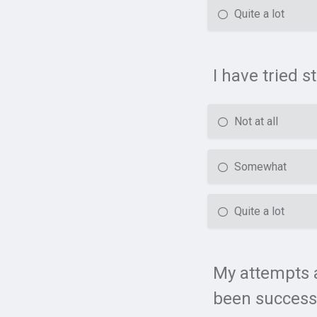
Quite a lot
I have tried 
Not at all
Somewhat
Quite a lot
My attempts a
been success