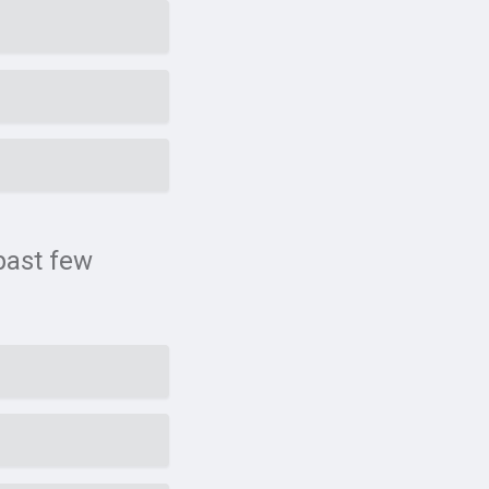
past few