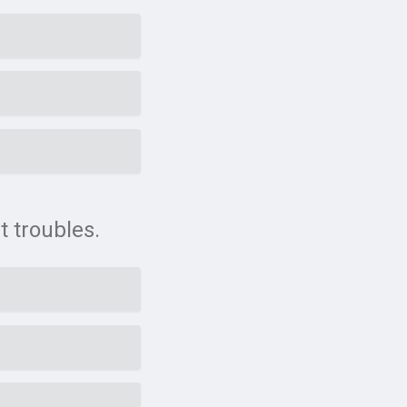
t troubles.