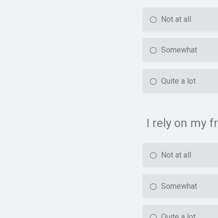
Not at all
Somewhat
Quite a lot
I rely on my f
Not at all
Somewhat
Quite a lot