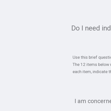
Do I need in
Use this brief quest
The 12 items below 
each item, indicate t
I am concerne