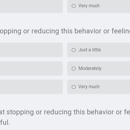
Very much
stopping or reducing this behavior or feel
Just a little
Moderately
Very much
t stopping or reducing this behavior or f
ful.