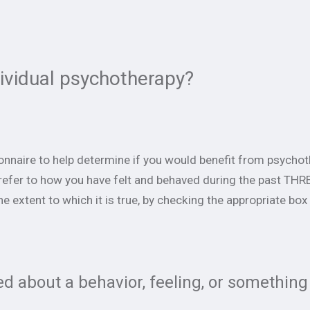
dividual psychotherapy?
ionnaire to help determine if you would benefit from psychot
refer to how you have felt and behaved during the past T
he extent to which it is true, by checking the appropriate box
d about a behavior, feeling, or something