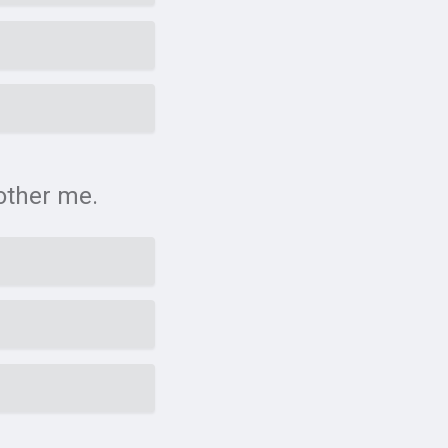
bother me.