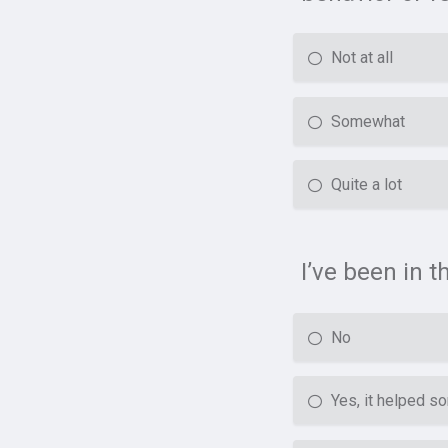
Not at all
Somewhat
Quite a lot
I’ve been in 
No
Yes, it helped 