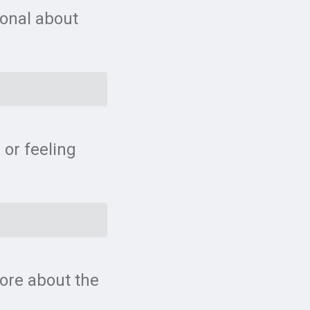
ional about
 or feeling
more about the