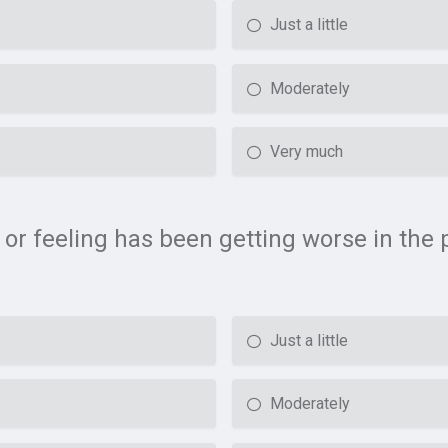
Just a little
Moderately
Very much
 or feeling has been getting worse in the 
Just a little
Moderately