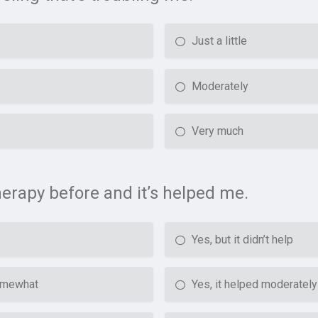
Just a little
Moderately
Very much
therapy before and it’s helped me.
Yes, but it didn’t help
somewhat
Yes, it helped moderately