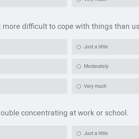
t more difficult to cope with things than us
Just a little
Moderately
Very much
rouble concentrating at work or school.
Just a little