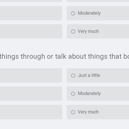
Moderately
Very much
k things through or talk about things that 
Just a little
Moderately
Very much