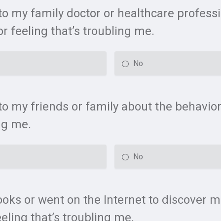
 to my family doctor or healthcare profess
r feeling that’s troubling me.
No
to my friends or family about the behavior
ng me.
No
ooks or went on the Internet to discover 
eling that’s troubling me.