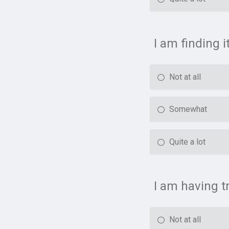
I am finding i
Not at all
Somewhat
Quite a lot
I am having t
Not at all