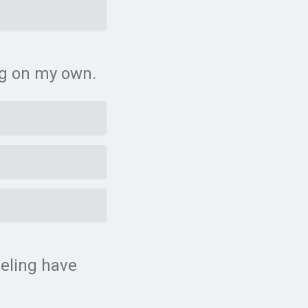
ing on my own.
eeling have