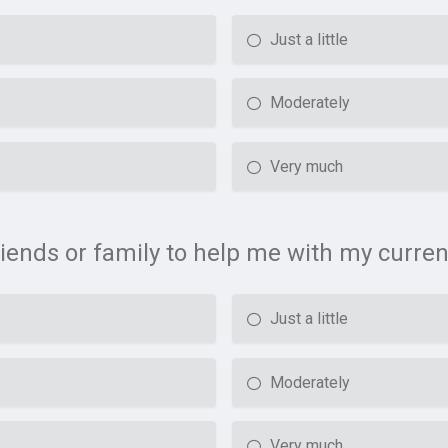
Just a little
Moderately
Very much
riends or family to help me with my curren
Just a little
Moderately
Very much