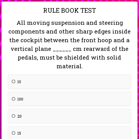
RULE BOOK TEST
All moving suspension and steering
components and other sharp edges inside
the cockpit between the front hoop and a
vertical plane ______ cm rearward of the
pedals, must be shielded with solid
material.
10
100
20
15