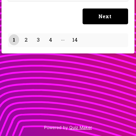
1
2
3
4
14
13
Powered by
Quiz Maker