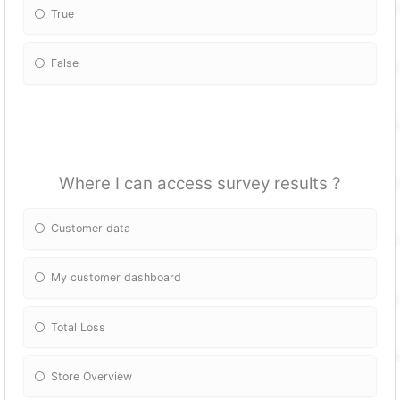
True
False
Where I can access survey results ?
Customer data
My customer dashboard
Total Loss
Store Overview