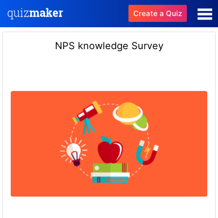
Create a Quiz
NPS knowledge Survey