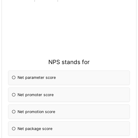
NPS stands for
Net parameter score
Net promoter score
Net promotion score
Net package score