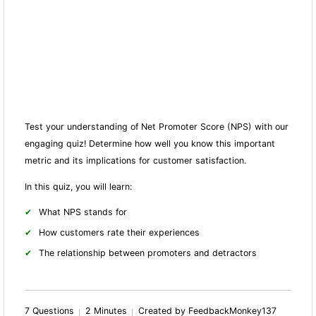
Test your understanding of Net Promoter Score (NPS) with our
engaging quiz! Determine how well you know this important
metric and its implications for customer satisfaction.
In this quiz, you will learn:
What NPS stands for
How customers rate their experiences
The relationship between promoters and detractors
7 Questions
2 Minutes
Created by FeedbackMonkey137