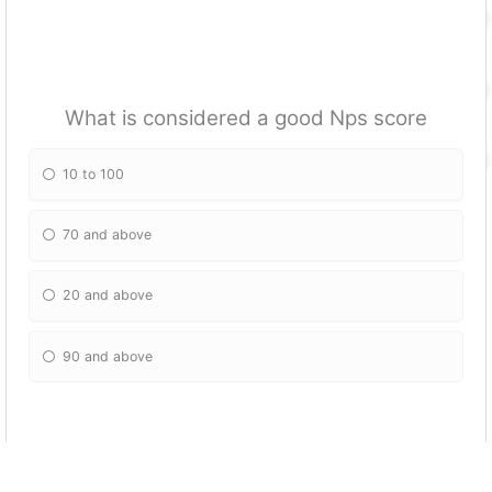
What is considered a good Nps score
10 to 100
70 and above
20 and above
90 and above