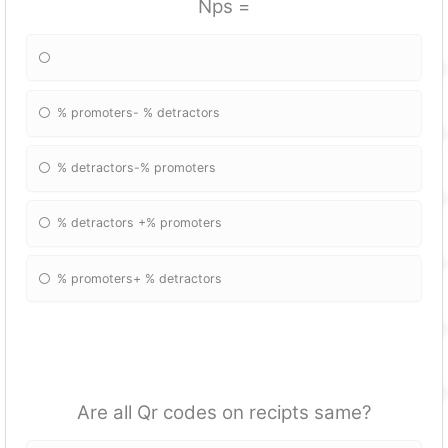
Nps =
% promoters- % detractors
% detractors-% promoters
% detractors +% promoters
% promoters+ % detractors
Are all Qr codes on recipts same?