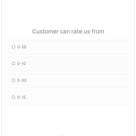
Customer can rate us from
0-20
0-10
0-30
0-15